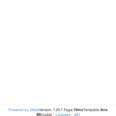
Powered by Gitea
Version: 1.20.1 Page:
19ms
Template:
3ms
English
Licenses
API