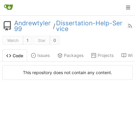
Andrewtyler
Dissertation-Help-Ser
/
99
vice
1
0
Watch
Star
Issues
Packages
Projects
Wik
Code
This repository does not contain any content.